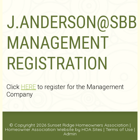
J.ANDERSON@SB
MANAGEMENT
REGISTRATION
Click
HERE
to register for the Management
Company
© Copyright 2026
Sunset Ridge Homeowners Association
|
Homeowner Association Website
by
HOA Sites
|
Terms of Use
|
Admin