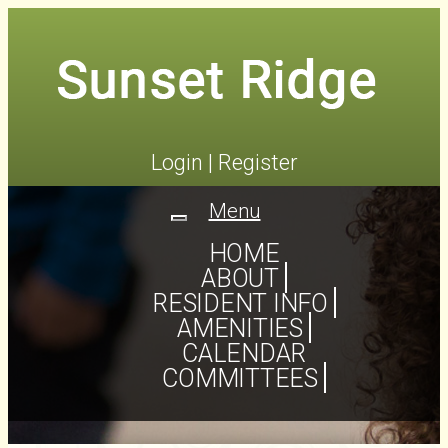
Login
|
Register
Menu
Toggle
navigation
HOME
ABOUT
RESIDENT INFO
AMENITIES
CALENDAR
COMMITTEES