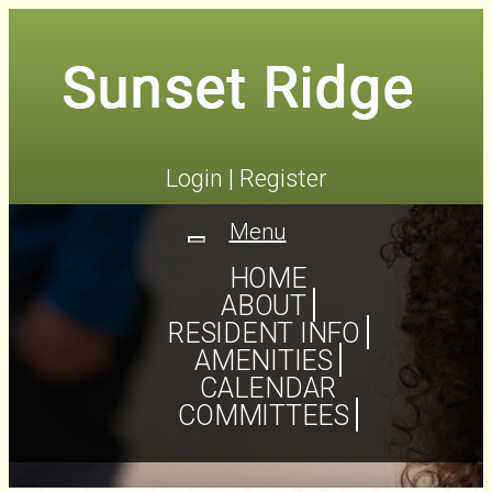
Login
|
Register
Menu
Toggle
navigation
HOME
ABOUT
RESIDENT INFO
AMENITIES
CALENDAR
COMMITTEES