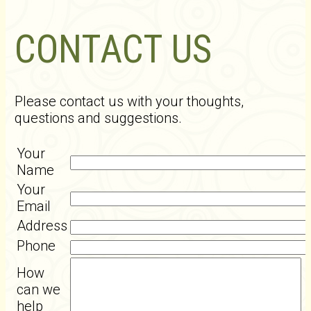
CONTACT US
Please contact us with your thoughts,
questions and suggestions.
Your
Name
Your
Email
Address
Phone
How
can we
help