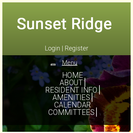
Login
|
Register
Menu
Toggle
navigation
HOME
ABOUT
RESIDENT INFO
AMENITIES
CALENDAR
COMMITTEES