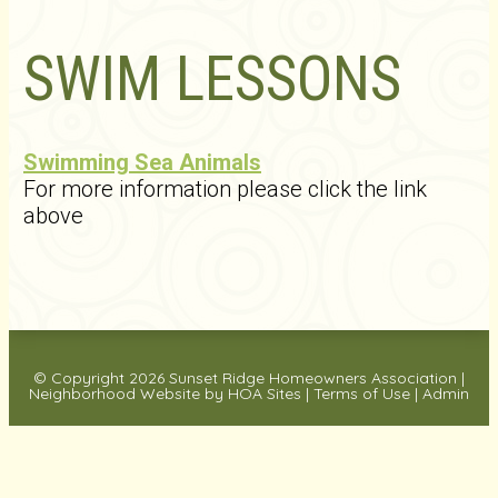
SWIM LESSONS
Swimming Sea Animals
For more information please click the link
above
© Copyright 2026
Sunset Ridge Homeowners Association
|
Neighborhood Website
by
HOA Sites
|
Terms of Use
|
Admin